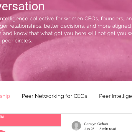
versation
 intelligence collective for women CEOs, founders, 
ger relationships, better decisions, and more aligned
ss and know that what got you here will not get you 
 peer circles.
ship
Peer Networking for CEOs
Peer Intellig
olutions
The VIBE Method™
Women CEO Lea
Geralyn Ochab
Jun 23
6 min read