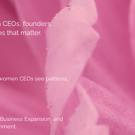
en CEOs, founders,
s that matter.
p women CEOs see patterns,
, Business Expansion, and
gnment.