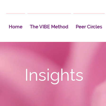
Home
The VIBE Method
Peer Circles
Insights