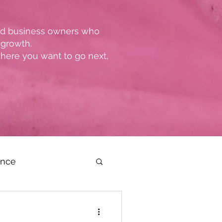
and business owners who
 growth.
where you want to go next,
ence
dership