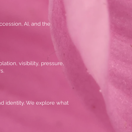
ccession, AI, and the
tion, visibility, pressure,
s.
and identity. We explore what