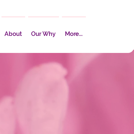
About
Our Why
More...