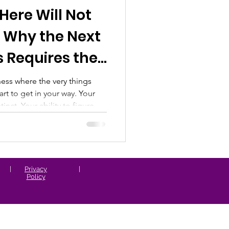
Here Will Not
Whole-Person & Woo
: Why the Next
s Requires the
ess where the very things
art to get in your way. Your
inct. Your ability to figure
o be the one who carries the
king it happen, even the path
nough for where you are
|
Privacy
|
Policy
e the bu