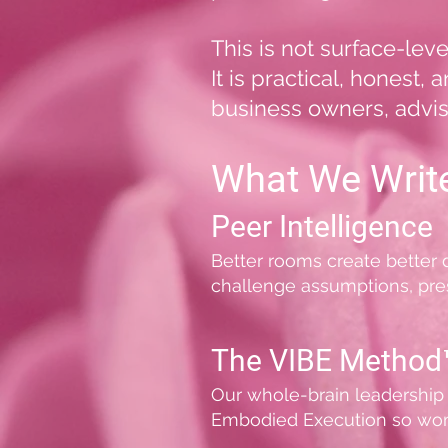
This is not surface-lev
It is practical, honest
business owners, advis
What We Writ
Peer Intelligence
Better rooms create better
challenge assumptions, pres
The VIBE Method
Our whole-brain leadership 
Embodied Execution so wome