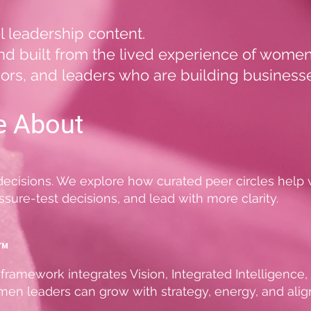
el leadership content.
, and built from the lived experience of wom
ors, and leaders who are building businesse
e About
 decisions. We explore how curated peer circles hel
sure-test decisions, and lead with more clarity.
™
framework integrates Vision, Integrated Intelligence
n leaders can grow with strategy, energy, and ali