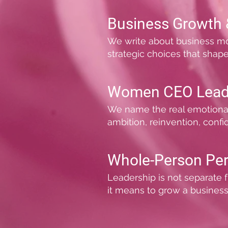
Business Growth 
We write about business model
strategic choices that shap
Women CEO Lead
We name the real emotional an
ambition, reinvention, confi
Whole-Person Pe
Leadership is not separate f
it means to grow a business