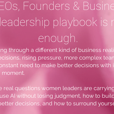
Os, Founders & Busin
leadership playbook is 
enough.
 through a different kind of business realit
ecisions, rising pressure, more complex team
constant need to make better decisions with
is moment.
he real questions women leaders are carryin
use AI without losing judgment, how to buil
better decisions, and how to surround yoursel