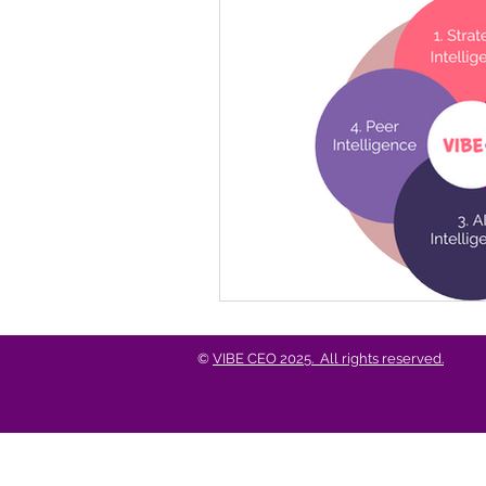
Business Growth & Longev
Events & Conversations
©
VIBE CEO 2025. All rights reserved.