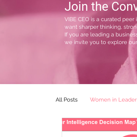
Join the Con
VIBE CEO is a curated peer
want sharper thinking, stron
If you are leading a busine
we invite you to explore our
All Posts
Women in Leader
Leadership Challenges & S