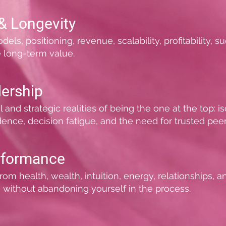
& Longevity
s, positioning, revenue, scalability, profitability, su
e long-term value.
ership
d strategic realities of being the one at the top: isola
dence, decision fatigue, and the need for trusted peer
rformance
rom health, wealth, intuition, energy, relationships, 
 without abandoning yourself in the process.