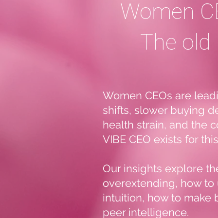
Women CE
The old 
Women CEOs are leading
shifts, slower buying d
health strain, and the 
VIBE CEO exists for th
Our insights explore t
overextending, how to 
intuition, how to make 
peer intelligence.