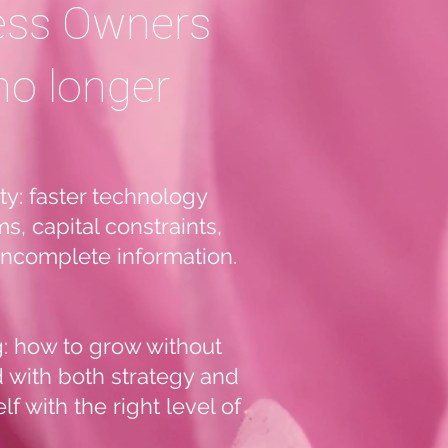
ess Owners
no longer
y: faster technology
s, capital constraints,
 incomplete information.
g: how to grow without
d with both strategy and
f with the right level of