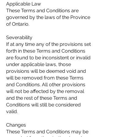
Applicable Law
These Terms and Conditions are
governed by the laws of the Province
of Ontario.
Severability
If at any time any of the provisions set
forth in these Terms and Conditions
are found to be inconsistent or invalid
under applicable laws, those
provisions will be deemed void and
will be removed from these Terms
and Conditions. All other provisions
will not be affected by the removal
and the rest of these Terms and
Conditions will still be considered
valid.
Changes
These Terms and Conditions may be