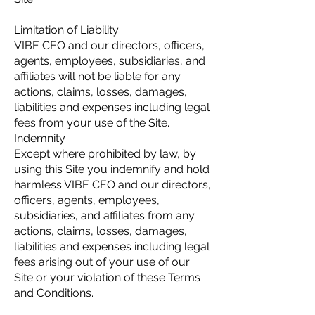
Limitation of Liability
VIBE CEO and our directors, officers,
agents, employees, subsidiaries, and
affiliates will not be liable for any
actions, claims, losses, damages,
liabilities and expenses including legal
fees from your use of the Site.
Indemnity
Except where prohibited by law, by
using this Site you indemnify and hold
harmless VIBE CEO and our directors,
officers, agents, employees,
subsidiaries, and affiliates from any
actions, claims, losses, damages,
liabilities and expenses including legal
fees arising out of your use of our
Site or your violation of these Terms
and Conditions.