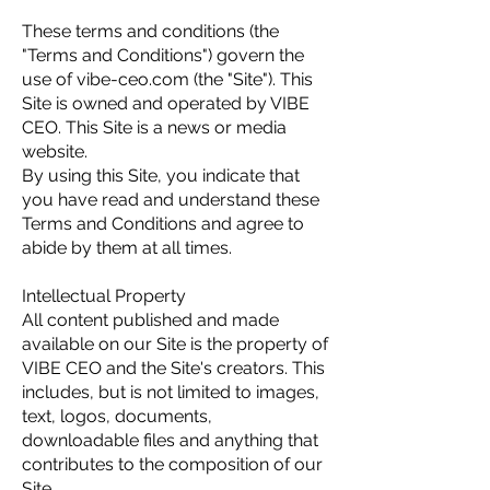
These terms and conditions (the
"Terms and Conditions") govern the
use of vibe-ceo.com (the "Site"). This
Site is owned and operated by VIBE
CEO. This Site is a news or media
website.
By using this Site, you indicate that
you have read and understand these
Terms and Conditions and agree to
abide by them at all times.
Intellectual Property
All content published and made
available on our Site is the property of
VIBE CEO and the Site's creators. This
includes, but is not limited to images,
text, logos, documents,
downloadable files and anything that
contributes to the composition of our
Site.