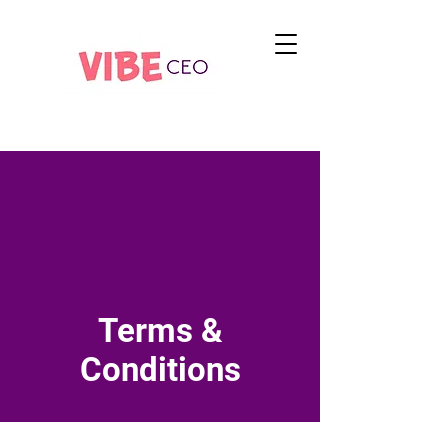
Terms &
Conditions