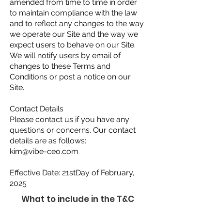
amended from time to time in order
to maintain compliance with the law
and to reflect any changes to the way
we operate our Site and the way we
expect users to behave on our Site.
We will notify users by email of
changes to these Terms and
Conditions or post a notice on our
Site.
Contact Details
Please contact us if you have any
questions or concerns. Our contact
details are as follows:
kim@vibe-ceo.com
Effective Date: 21stDay of February,
2025
What to include in the T&C
document