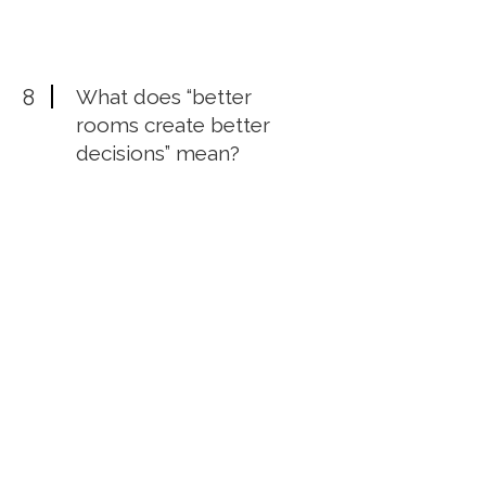
8
What does “better
rooms create better
decisions” mean?
Your environment shapes your
thinking. In the right room, women
CEOs can tell the truth, challenge
assumptions, see new options, and
make stronger decisions.