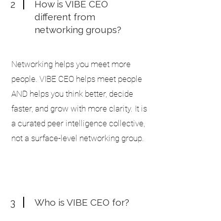
2
How is VIBE CEO
different from
networking groups?
Networking helps you meet more
people. VIBE CEO helps meet people
AND helps you think better, decide
faster, and grow with more clarity. It is
a curated peer intelligence collective,
not a surface-level networking group.
3
Who is VIBE CEO for?