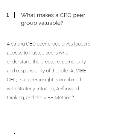
1
What makes a CEO peer
group valuable?
A strong CEO peer group gives leaders
access to trusted peers who
understand the pressure, complexity,
and responsibility of the role. At VIBE
CEO, that peer insight is combined
with strategy, intuition, AI-forward
thinking, and the VIBE Method™.