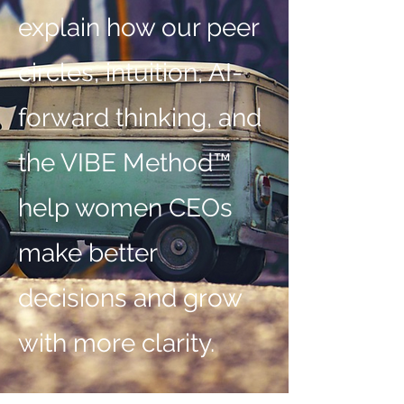
explain how our peer
circles, intuition, AI-
forward thinking, and
the VIBE Method™
help women CEOs
make better
decisions and grow
with more clarity.