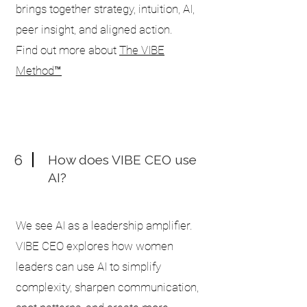
brings together strategy, intuition, AI,
peer insight, and aligned action.
Find out more about
The VIBE
Method™
6
How does VIBE CEO use
AI?
We see AI as a leadership amplifier.
VIBE CEO explores how women
leaders can use AI to simplify
complexity, sharpen communication,