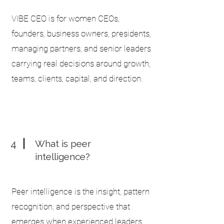
VIBE CEO is for women CEOs,
founders, business owners, presidents,
managing partners, and senior leaders
carrying real decisions around growth,
teams, clients, capital, and direction.
4
What is peer
intelligence?
Peer intelligence is the insight, pattern
recognition, and perspective that
emerges when experienced leaders