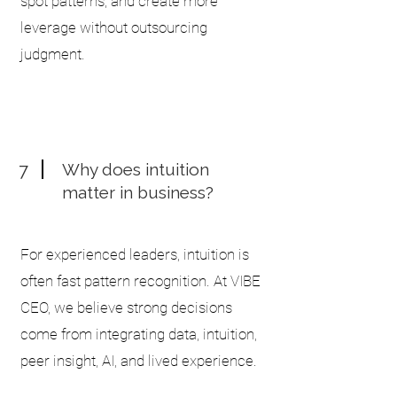
spot patterns, and create more
leverage without outsourcing
judgment.
7
Why does intuition
matter in business?
For experienced leaders, intuition is
often fast pattern recognition. At VIBE
CEO, we believe strong decisions
come from integrating data, intuition,
peer insight, AI, and lived experience.