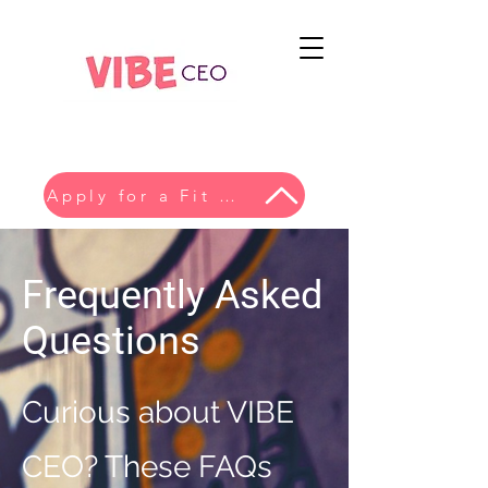
Apply for a Fit Conversation
Frequently Asked
Questions
Curious about VIBE
CEO? These FAQs