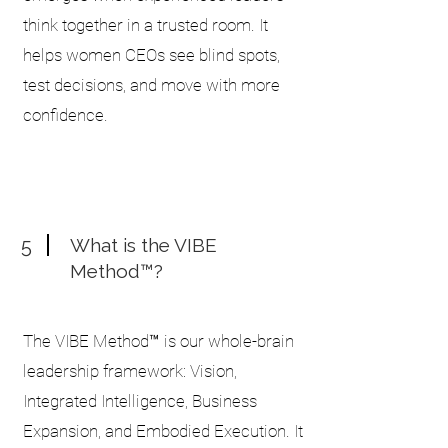
think together in a trusted room. It
helps women CEOs see blind spots,
test decisions, and move with more
confidence.
5
What is the VIBE
Method™?
The VIBE Method™ is our whole-brain
leadership framework: Vision,
Integrated Intelligence, Business
Expansion, and Embodied Execution. It