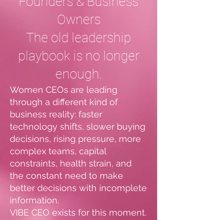
Founders & Business
Owners
The old leadership
playbook is no longer
enough.
Women CEOs are leading
through a different kind of
business reality: faster
technology shifts, slower buying
decisions, rising pressure, more
complex teams, capital
constraints, health strain, and
the constant need to make
better decisions with incomplete
information.
VIBE CEO exists for this moment.