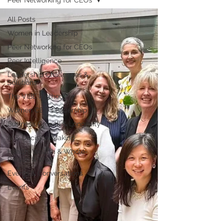
Peer Networking for CEOs
All Posts
Women in Leadership
Peer Networking for CEOs
Peer Intelligence
Leadership Challenges &
Solutions
The VIBE Method™
Women CEO Leadership
Business Growth & Longevity
AI & Decision-Making
Health, Wealth & Whole-
Person & Woo
Events & Conversations
Events