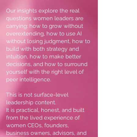
Our insights explore the real
questions women leaders are
carrying: how to grow without
overextending, how to use AI
without losing judgment, how to
build with both strategy and
intuition, how to make better
decisions, and how to surround
yourself with the right level of
peer intelligence.
This is not surface-level
leadership content.
It is practical, honest, and built
from the lived experience of
women CEOs, founders,
business owners, advisors, and