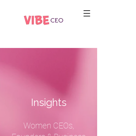
Insights
Women CEOs,