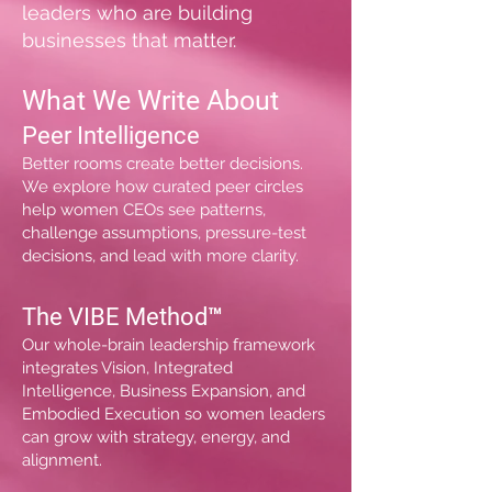
leaders who are building
businesses that matter.
What We Write About
Peer Intelligence
Better rooms create better decisions.
We explore how curated peer circles
help women CEOs see patterns,
challenge assumptions, pressure-test
decisions, and lead with more clarity.
The VIBE Method™
Our whole-brain leadership framework
integrates Vision, Integrated
Intelligence, Business Expansion, and
Embodied Execution so women leaders
can grow with strategy, energy, and
alignment.