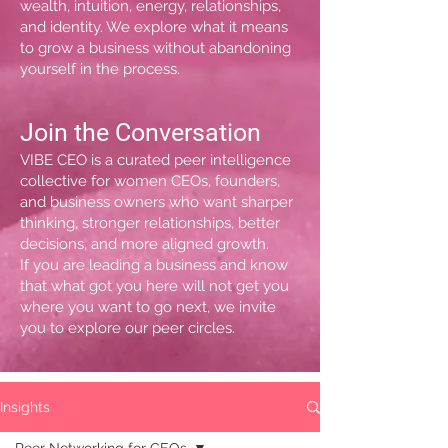
wealth, intuition, energy, relationships,
and identity. We explore what it means
to grow a business without abandoning
yourself in the process.
Join the Conversation
VIBE CEO is a curated peer intelligence
collective for women CEOs, founders,
and business owners who want sharper
thinking, stronger relationships, better
decisions, and more aligned growth.
If you are leading a business and know
that what got you here will not get you
where you want to go next, we invite
you to explore our peer circles.
Insights