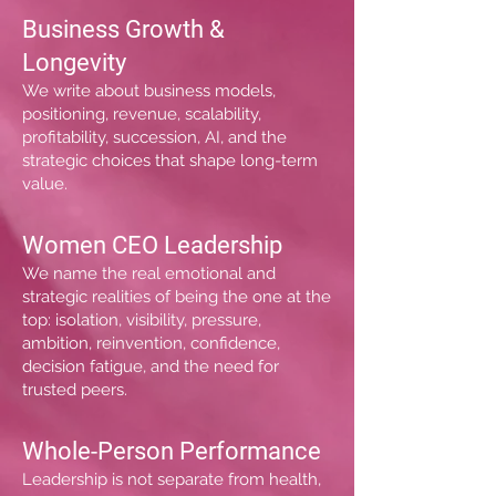
Business Growth &
Longevity
We write about business models,
positioning, revenue, scalability,
profitability, succession, AI, and the
strategic choices that shape long-term
value.
Women CEO Leadership
We name the real emotional and
strategic realities of being the one at the
top: isolation, visibility, pressure,
ambition, reinvention, confidence,
decision fatigue, and the need for
trusted peers.
Whole-Person Performance
Leadership is not separate from health,