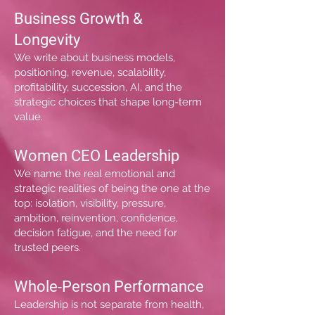
Business Growth &
Longevity
We write about business models,
positioning, revenue, scalability,
profitability, succession, AI, and the
strategic choices that shape long-term
value.
Women CEO Leadership
We name the real emotional and
strategic realities of being the one at the
top: isolation, visibility, pressure,
ambition, reinvention, confidence,
decision fatigue, and the need for
trusted peers.
Whole-Person Performance
Leadership is not separate from health,