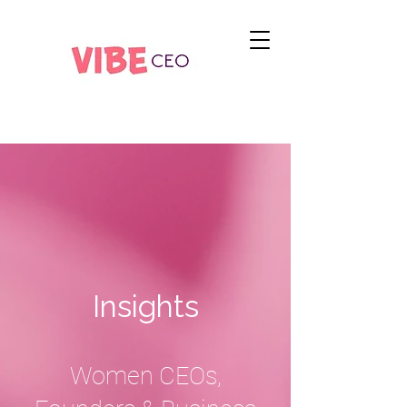
Insights
Women CEOs,