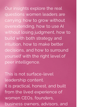
Our insights explore the real
questions women leaders are
carrying: how to grow without
overextending, how to use AI
without losing judgment, how to
build with both strategy and
intuition, how to make better
decisions, and how to surround
yourself with the right level of
peer intelligence.
This is not surface-level
leadership content.
It is practical, honest, and built
from the lived experience of
women CEOs, founders,
business owners, advisors, and