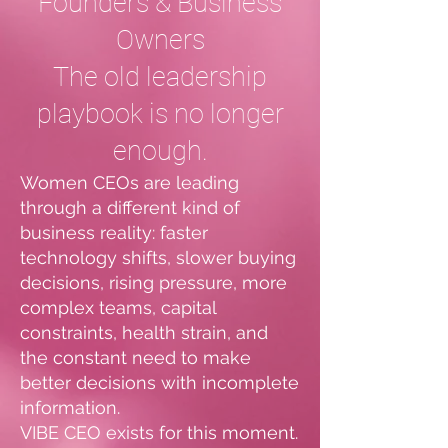
Founders & Business
Owners
The old leadership
playbook is no longer
enough.
Women CEOs are leading
through a different kind of
business reality: faster
technology shifts, slower buying
decisions, rising pressure, more
complex teams, capital
constraints, health strain, and
the constant need to make
better decisions with incomplete
information.
VIBE CEO exists for this moment.