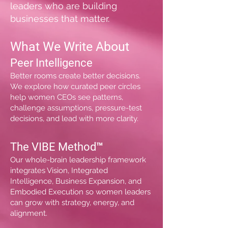
leaders who are building
businesses that matter.
What We Write About
Peer Intelligence
Better rooms create better decisions.
We explore how curated peer circles
help women CEOs see patterns,
challenge assumptions, pressure-test
decisions, and lead with more clarity.
The VIBE Method™
Our whole-brain leadership framework
integrates Vision, Integrated
Intelligence, Business Expansion, and
Embodied Execution so women leaders
can grow with strategy, energy, and
alignment.