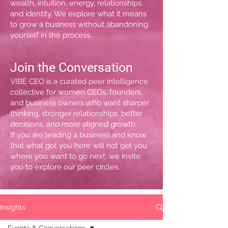
wealth, intuition, energy, relationships,
and identity. We explore what it means
to grow a business without abandoning
yourself in the process.
Join the Conversation
VIBE CEO is a curated peer intelligence
collective for women CEOs, founders,
and business owners who want sharper
thinking, stronger relationships, better
decisions, and more aligned growth.
If you are leading a business and know
that what got you here will not get you
where you want to go next, we invite
you to explore our peer circles.
Insights