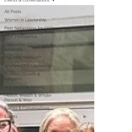
Events & Conversations
All Posts
Women in Leadership
Peer Networking for CEOs
Peer Intelligence
Leadership Challenges &
Solutions
The VIBE Method™
Women CEO Leadership
Business Growth &
Longevity
AI & Decision-Making
Health, Wealth & Whole-
Person & Woo
Events & Conversations
Events