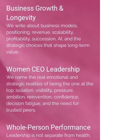
Business Growth &
Longevity
We write about business models,
positioning, revenue, scalability,
profitability, succession, AI, and the
strategic choices that shape long-term
value.
Women CEO Leadership
We name the real emotional and
strategic realities of being the one at the
top: isolation, visibility, pressure,
ambition, reinvention, confidence,
decision fatigue, and the need for
trusted peers.
Whole-Person Performance
Leadership is not separate from health,