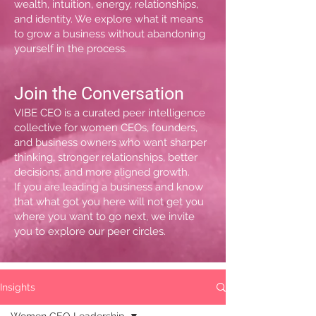
wealth, intuition, energy, relationships,
and identity. We explore what it means
to grow a business without abandoning
yourself in the process.
Join the Conversation
VIBE CEO is a curated peer intelligence
collective for women CEOs, founders,
and business owners who want sharper
thinking, stronger relationships, better
decisions, and more aligned growth.
If you are leading a business and know
that what got you here will not get you
where you want to go next, we invite
you to explore our peer circles.
Insights