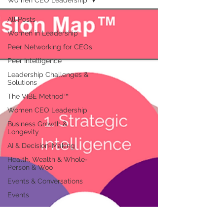
Women CEO Leadership
All Posts
Women in Leadership
Peer Networking for CEOs
Peer Intelligence
Leadership Challenges &
Solutions
The VIBE Method™
Women CEO Leadership
Business Growth &
Longevity
AI & Decision-Making
Health, Wealth & Whole-
Person & Woo
Events & Conversations
Events