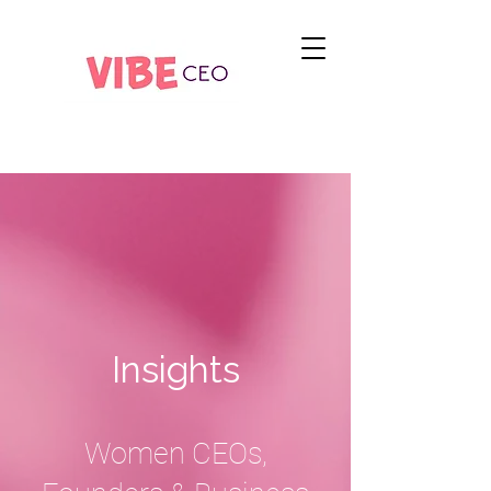
Insights
Women CEOs,