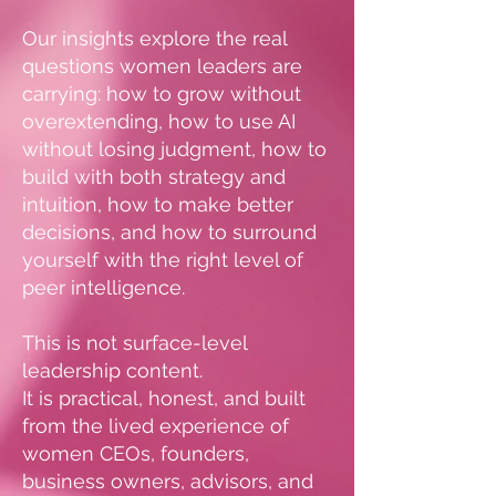
Our insights explore the real
questions women leaders are
carrying: how to grow without
overextending, how to use AI
without losing judgment, how to
build with both strategy and
intuition, how to make better
decisions, and how to surround
yourself with the right level of
peer intelligence.
This is not surface-level
leadership content.
It is practical, honest, and built
from the lived experience of
women CEOs, founders,
business owners, advisors, and