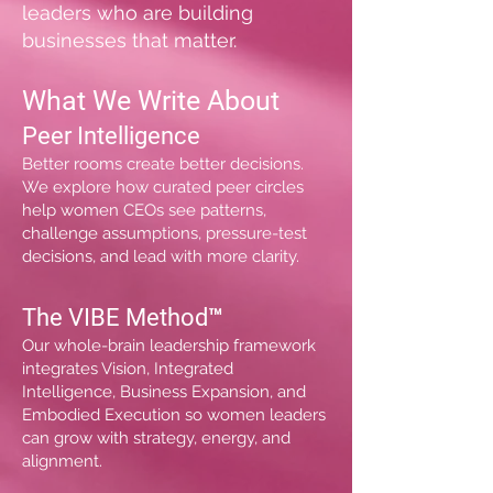
leaders who are building
businesses that matter.
What We Write About
Peer Intelligence
Better rooms create better decisions.
We explore how curated peer circles
help women CEOs see patterns,
challenge assumptions, pressure-test
decisions, and lead with more clarity.
The VIBE Method™
Our whole-brain leadership framework
integrates Vision, Integrated
Intelligence, Business Expansion, and
Embodied Execution so women leaders
can grow with strategy, energy, and
alignment.