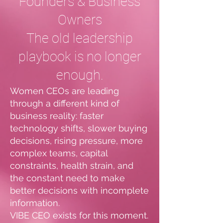
Founders & Business
Owners
The old leadership
playbook is no longer
enough.
Women CEOs are leading
through a different kind of
business reality: faster
technology shifts, slower buying
decisions, rising pressure, more
complex teams, capital
constraints, health strain, and
the constant need to make
better decisions with incomplete
information.
VIBE CEO exists for this moment.