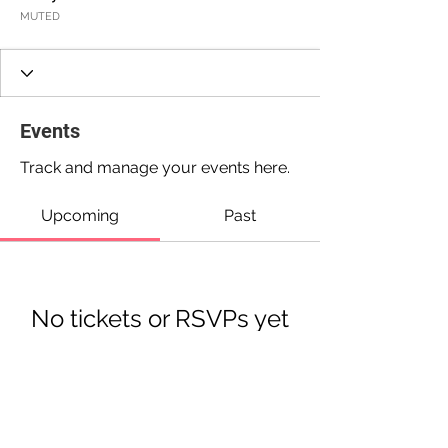
MUTED
Events
Track and manage your events here.
Upcoming
Past
No tickets or RSVPs yet
Browse events