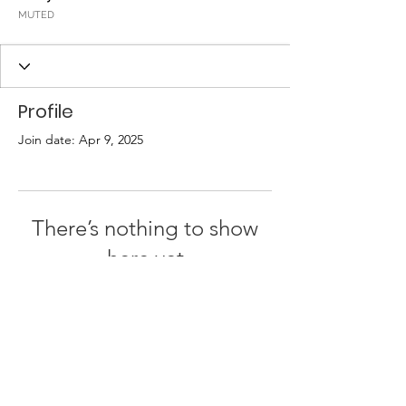
MUTED
Profile
Join date: Apr 9, 2025
There’s nothing to show
here yet
When this member adds info about
themselves, you’ll see it here.
Terms & Conditions