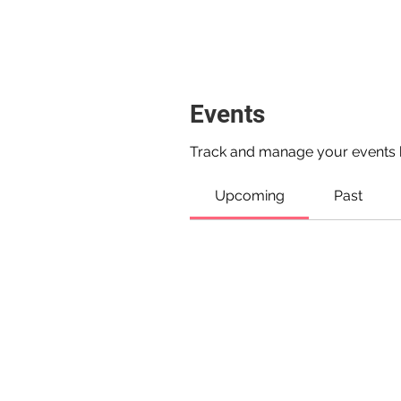
Events
Track and manage your events 
Upcoming
Past