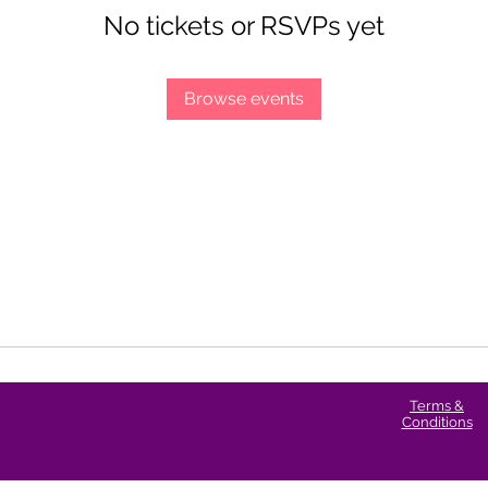
No tickets or RSVPs yet
Browse events
Terms &
Conditions