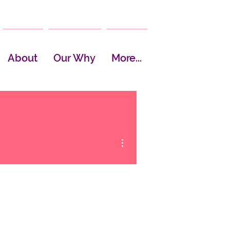
About
Our Why
More...
More actions