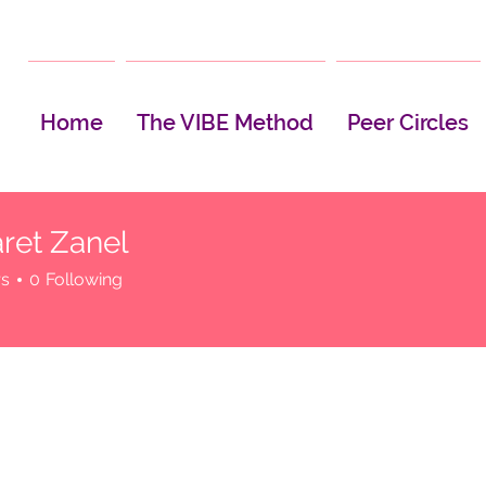
Home
The VIBE Method
Peer Circles
ret Zanel
rs
0
Following