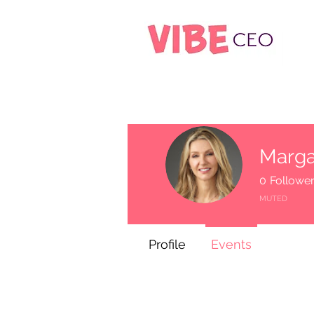
Marga
0
Followe
MUTED
Profile
Events