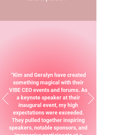
“Kim and Geralyn have created
something magical with their
VIBE CEO events and forums. As
a keynote speaker at their
inaugural event, my high
expectations were exceeded.
They pulled together inspiring
speakers, notable sponsors, and