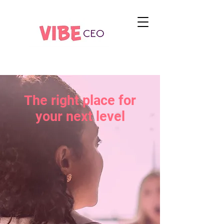
The right place for
your next level