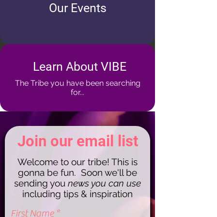
Our Events
Learn About VIBE
The Tribe you have been searching
for...
Join our email list
Welcome to our tribe! This is
gonna be fun. Soon we'll be
sending you
news you can use
including tips & inspiration
First Name