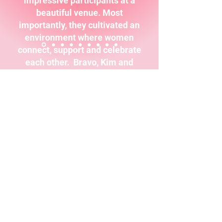
impressive participants at a
beautiful venue. Most
importantly, they cultivated an
environment where women
connect, support and celebrate
each other. Bravo, Kim and
Geralyn!"
Dr. Andrea Wojnicki MBA, DBA,
Executive Communication Coach,
Talk About Talk