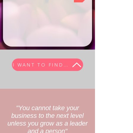
I WANT TO FIND MY TRIBE
"You cannot take your
business to the next level
unless you grow as a leader
and a person"