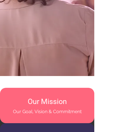
Our Mission
Our Goal, Vision & Commitment