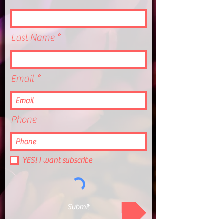
Last Name
Email
Phone
YES! I want subscribe
Submit