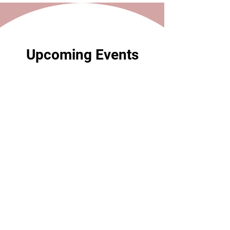
Upcoming Events
59 days to the event