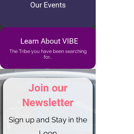
Our Events
Learn About VIBE
The Tribe you have been searching
for...
Join our
Newsletter
Sign up and Stay in the
Loop