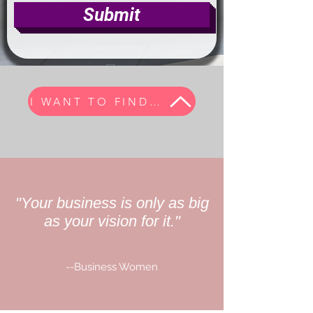
Submit
I WANT TO FIND MY TRIBE
"Your business is only as big
as your vision for it."
--Business Women