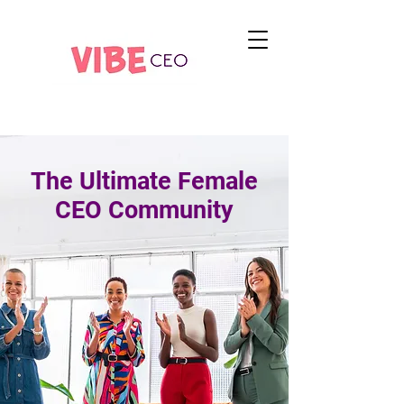
The Ultimate Female
CEO Community