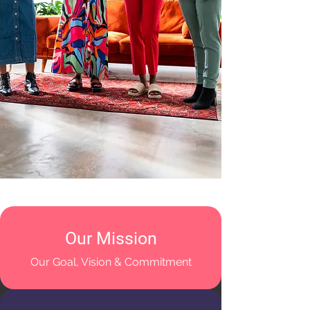
Our Mission
Our Goal, Vision & Commitment