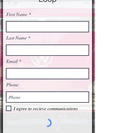
First Name
Last Name
Email
Phone
I agree to recieve communications