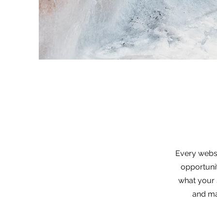
Every websi
opportuni
what your s
and mak