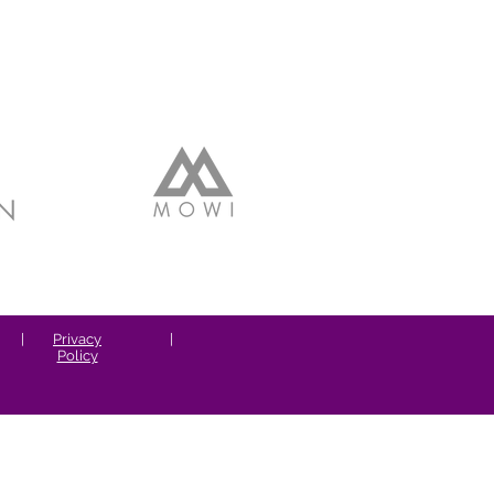
|
Privacy
|
Policy