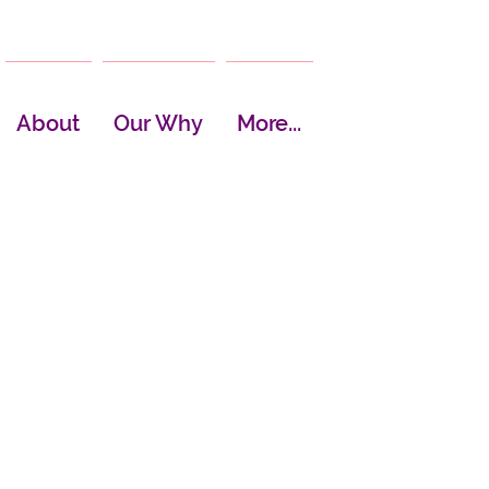
About
Our Why
More...