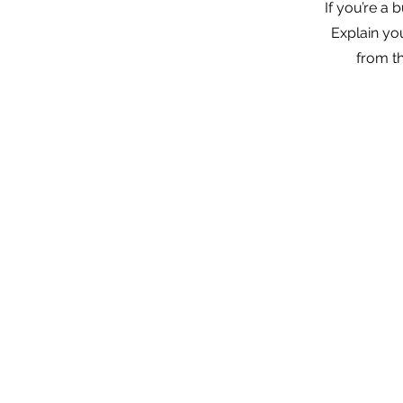
If you’re a
Explain yo
from t