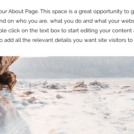
your About Page. This space is a great opportunity to gi
nd on who you are, what you do and what your websi
ble click on the text box to start editing your conten
o add all the relevant details you want site visitors t