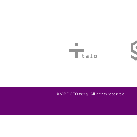
©
VIBE CEO 2025. All rights reserved.