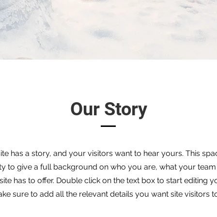
Our Story
te has a story, and your visitors want to hear yours. This spac
ty to give a full background on who you are, what your team
ite has to offer. Double click on the text box to start editing 
e sure to add all the relevant details you want site visitors 