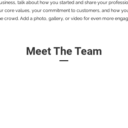
 business, talk about how you started and share your professio
ur core values, your commitment to customers, and how yo
he crowd. Add a photo, gallery, or video for even more enga
Meet The Team