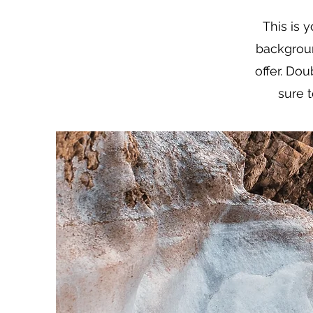
This is 
backgrou
offer. Dou
sure t