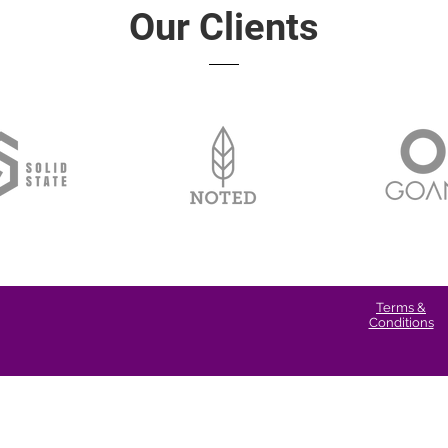
Our Clients
Terms &
Conditions