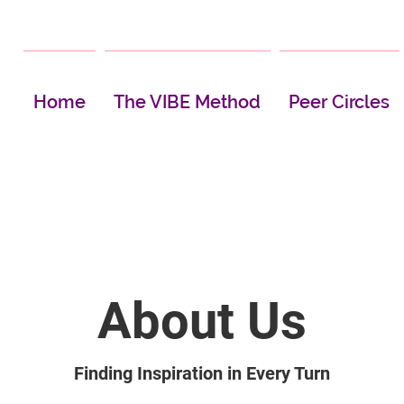
Home
The VIBE Method
Peer Circles
About Us
Finding Inspiration in Every Turn