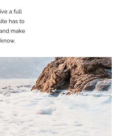
ve a full
te has to
t and make
o know.