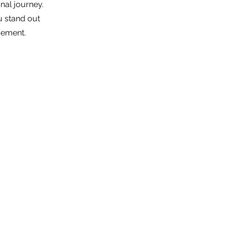
nal journey.
u stand out
gement.