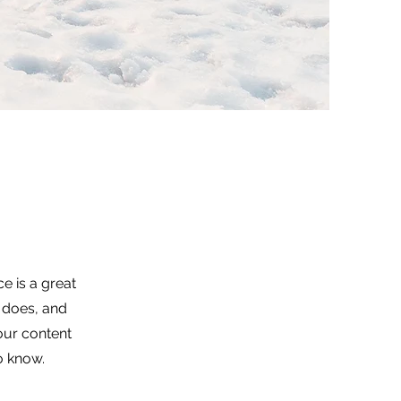
e is a great
 does, and
your content
to know.